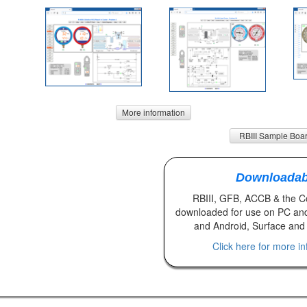
More information
RBIII Sample Boa
Downloadab
RBIII, GFB, ACCB & the 
downloaded for use on PC an
and Android, Surface and 
Click here for more i