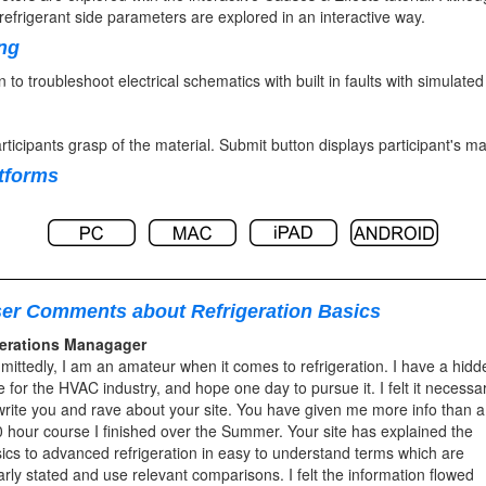
efrigerant side parameters are explored in an interactive way.
ing
rn to troubleshoot electrical schematics with built in faults with simula
rticipants grasp of the material. Submit button displays participant's m
atforms
er Comments about Refrigeration Basics
erations Managager
mittedly, I am an amateur when it comes to refrigeration. I have a hidd
e for the HVAC industry, and hope one day to pursue it. I felt it necessa
write you and rave about your site. You have given me more info than a
 hour course I finished over the Summer. Your site has explained the
ics to advanced refrigeration in easy to understand terms which are
arly stated and use relevant comparisons. I felt the information flowed