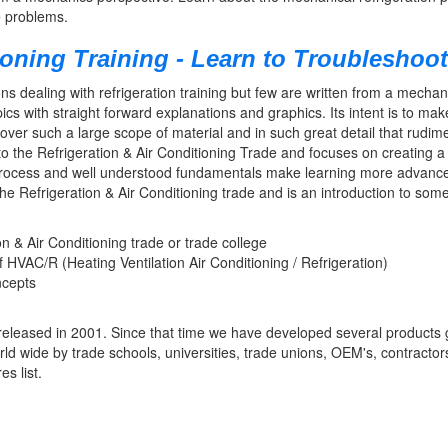
de problems.
ioning Training - Learn to Troubleshoot
s dealing with refrigeration training but few are written from a mechanics
ics with straight forward explanations and graphics. Its intent is to m
 cover such a large scope of material and in such great detail that rudi
 to the Refrigeration & Air Conditioning Trade and focuses on creating a 
 process and well understood fundamentals make learning more advance
the Refrigeration & Air Conditioning trade and is an introduction to som
on & Air Conditioning trade or trade college
 HVAC/R (Heating Ventilation Air Conditioning / Refrigeration)
ncepts
eleased in 2001. Since that time we have developed several products gr
orld wide by trade schools, universities, trade unions, OEM's, contractor
s list.