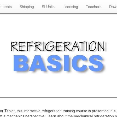
rements
Shipping
SI Units
Licensing
Teachers
Down
blet, this interactive refrigeration training course is presented in a c
from a mechanics perspective. Learn about the mechanical refrigeration