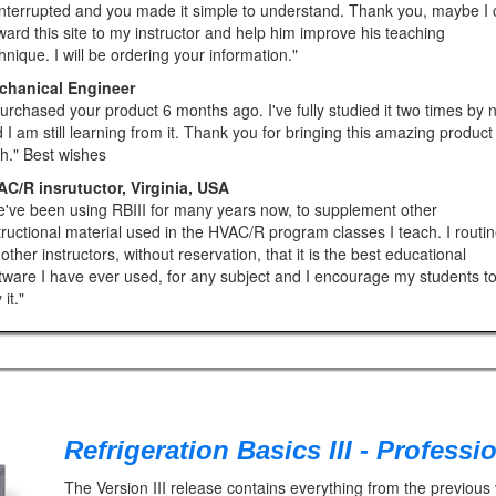
nterrupted and you made it simple to understand. Thank you, maybe I 
ward this site to my instructor and help him improve his teaching
hnique. I will be ordering your information."
chanical Engineer
purchased your product 6 months ago. I've fully studied it two times by 
 I am still learning from it. Thank you for bringing this amazing product
th." Best wishes
C/R insrutuctor, Virginia, USA
've been using RBIII for many years now, to supplement other
tructional material used in the HVAC/R program classes I teach. I routin
l other instructors, without reservation, that it is the best educational
tware I have ever used, for any subject and I encourage my students t
it."
Refrigeration Basics III - Professi
The Version III release contains everything from the previous