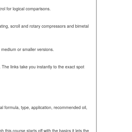
trol for logical comparisons.
ating, scroll and rotary compressors and bimetal
, medium or smaller versions.
 The links take you instantly to the exact spot
formula, type, application, recommended oil,
this course starts off with the basics it lets the