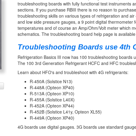
troubleshooting boards with fully functional test instruments
sections. If you purchase RBIII there is no reason to purcha
troubleshooting skills on various types of refrigeration and air
and low side pressure gauges, a 9 point digital thermometer f
temperatures and of course an Amp/Ohm/Volt meter which measu
schematics. The troubleshooting board help page is available 
Troubleshooting Boards use 4th G
Refrigeration Basics III now has 100 troubleshooting boards u
The 100 3rd Generation Refrigerant HCFC and HFC troubleshoo
Learn about HFO's and troubleshoot with 4G refrigerants:
R-450A (Solstice N13)
R-448A (Opteon XP40)
R-513A (Opteon XP10)
R-455A (Solstice L40X)
R-452A (Opteon XP44)
R-452B (Solstice L41y, Opteon XL55)
R-449A (Opteon XP40)
4G boards use digital gauges. 3G boards use standard gauge