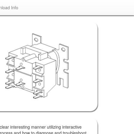
load Info
lear interesting manner utilizing interactive
 process and how to diagnose and troubleshoot