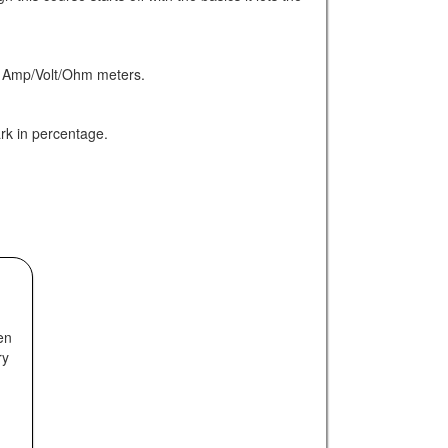
ted Amp/Volt/Ohm meters.
ark in percentage.
en
ry