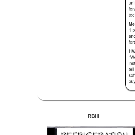
uni
for
tec
Me
"I 
and
for
HVA
"We
ins
tel
sof
buy 
RBIII