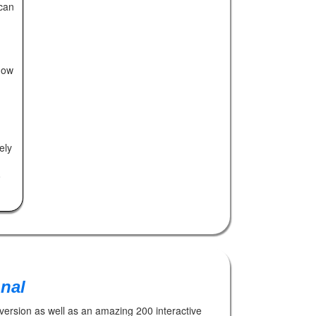
can
now
ely
o
onal
 version as well as an amazing 200 interactive