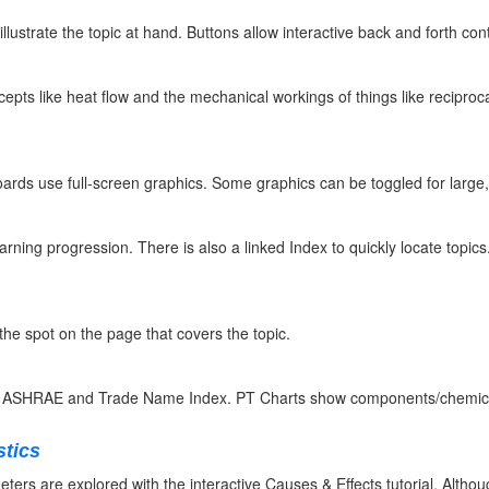
llustrate the topic at hand. Buttons allow interactive back and forth con
epts like heat flow and the mechanical workings of things like reciproc
oards use full-screen graphics. Some graphics can be toggled for large
arning progression. There is also a linked Index to quickly locate topics.
the spot on the page that covers the topic.
y ASHRAE and Trade Name Index. PT Charts show components/chemical 
stics
ers are explored with the interactive Causes & Effects tutorial. Although 