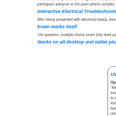
participant advance to the point where complex r
Interactive Electrical Troubleshoot
After being presented with electrical basics, lea
Exam marks itself
100 question, multiple choice exam fully tests pa
Works on all desktop and tablet pl
Us
Op
"Ad
lov
to 
400
bas
cle