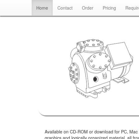
(current)
Home
Contact
Order
Pricing
Requi
Available on CD-ROM or download for PC, Mac or Ta
graphics and logically organized material, all 