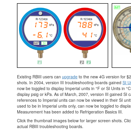
Existing RBIII users can
upgrade
to the new 4G version for $2
shots. In 2004, version III troubleshooting boards gained
SI Un
now be toggled to display Imperial units in °F or SI Units in °
display psig or kPa. As of March, 2007, version III gained SI ca
references to Imperial units can now be viewed in their SI un
used to be in Imperial units only, can now be toggled to displ
Measurement has been added to Refrigeration Basics III.
Click the thumbnail images below for larger screen shots. Cli
actual RBIII troubleshooting boards.