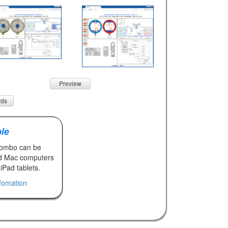
Preview
rds
le
Combo can be
d Mac computers
iPad tablets.
nfomation