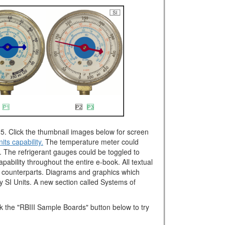
5. Click the thumbnail images below for screen
its capability.
The temperature meter could
C. The refrigerant gauges could be toggled to
pability throughout the entire e-book. All textual
it counterparts. Diagrams and graphics which
ay SI Units. A new section called Systems of
ck the "RBIII Sample Boards" button below to try