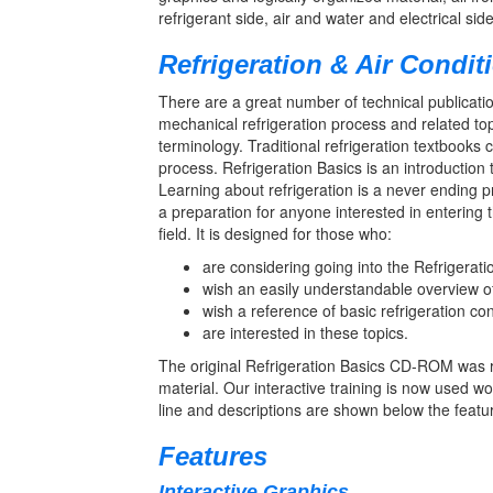
refrigerant side, air and water and electrical si
Refrigeration & Air Condit
There are a great number of technical publication
mechanical refrigeration process and related top
terminology. Traditional refrigeration textbooks
process. Refrigeration Basics is an introduction
Learning about refrigeration is a never ending
a preparation for anyone interested in entering 
field. It is designed for those who:
are considering going into the Refrigerati
wish an easily understandable overview of
wish a reference of basic refrigeration co
are interested in these topics.
The original Refrigeration Basics CD-ROM was r
material. Our interactive training is now used w
line and descriptions are shown below the feature
Features
Interactive Graphics