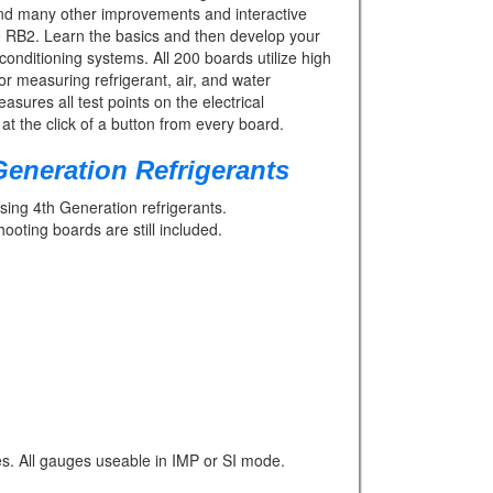
 and many other improvements and interactive
se RB2. Learn the basics and then develop your
 conditioning systems. All 200 boards utilize high
or measuring refrigerant, air, and water
res all test points on the electrical
at the click of a button from every board.
eneration Refrigerants
sing 4th Generation refrigerants.
ting boards are still included.
s. All gauges useable in IMP or SI mode.