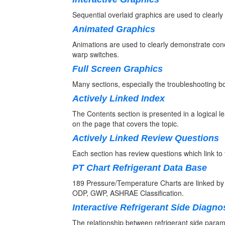
Sequential overlaid graphics are used to clearly i
Animated Graphics
Animations are used to clearly demonstrate conc
warp switches.
Full Screen Graphics
Many sections, especially the troubleshooting b
Actively Linked Index
The Contents section is presented in a logical le
on the page that covers the topic.
Actively Linked Review Questions
Each section has review questions which link to 
PT Chart Refrigerant Data Base
189 Pressure/Temperature Charts are linked b
ODP, GWP, ASHRAE Classification.
Interactive Refrigerant Side Diagno
The relationship between refrigerant side paramet