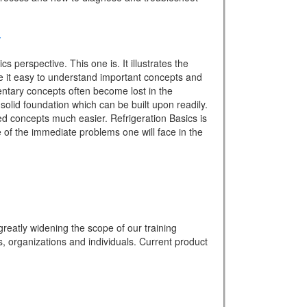
 perspective. This one is. It illustrates the
ake it easy to understand important concepts and
mentary concepts often become lost in the
solid foundation which can be built upon readily.
d concepts much easier. Refrigeration Basics is
e of the immediate problems one will face in the
eatly widening the scope of our training
s, organizations and individuals. Current product