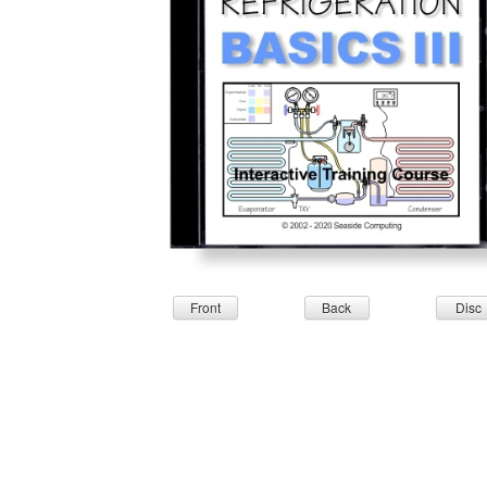
Front
Back
Disc